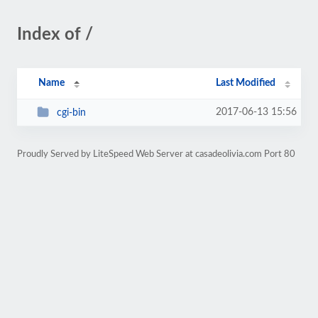
Index of /
Name
Last Modified
2017-06-13 15:56
cgi-bin
Proudly Served by LiteSpeed Web Server at casadeolivia.com Port 80